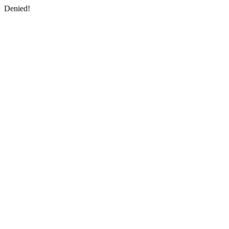
Denied!